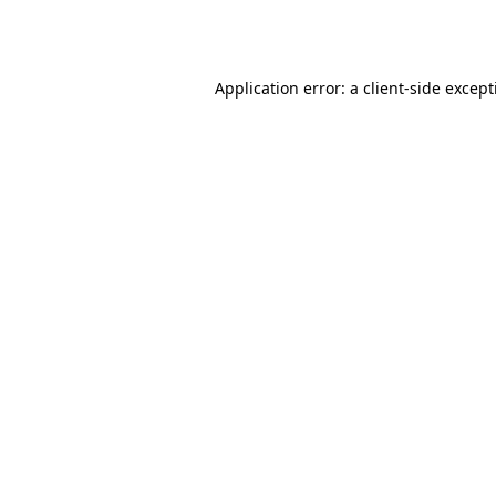
Application error: a
client
-side excep