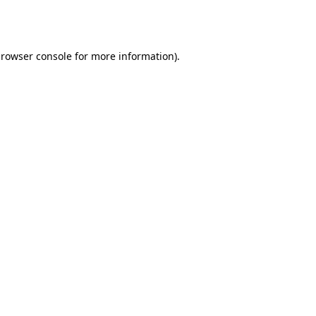
rowser console
for more information).