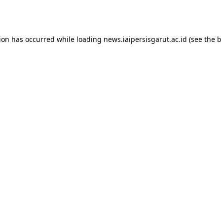
tion has occurred while loading
news.iaipersisgarut.ac.id
(see the
b