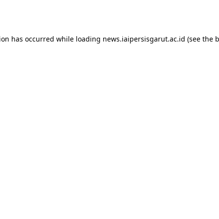
tion has occurred while loading
news.iaipersisgarut.ac.id
(see the
b