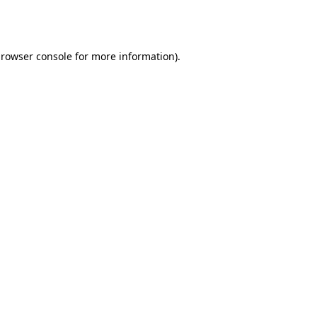
rowser console
for more information).