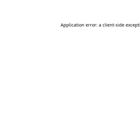
Application error: a
client
-side excep