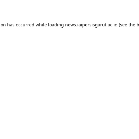
tion has occurred while loading
news.iaipersisgarut.ac.id
(see the
b