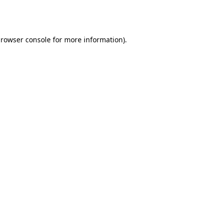
rowser console
for more information).