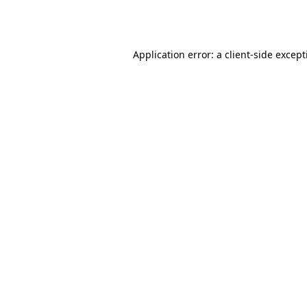
Application error: a
client
-side excep