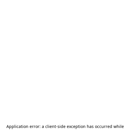
Application error: a
client
-side exception has occurred while