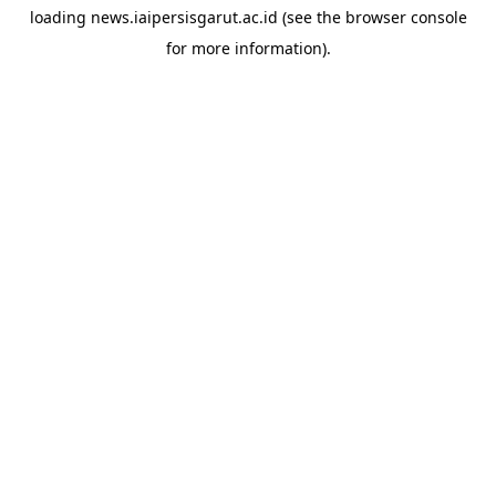
loading
news.iaipersisgarut.ac.id
(see the
browser console
for more information).